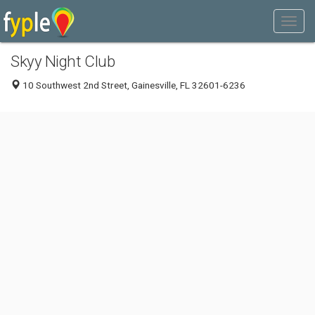
Skyy Night Club
10 Southwest 2nd Street, Gainesville, FL 32601-6236