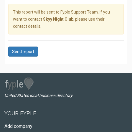
This report will be sent to Fyple Support Team. If you
want to contact
Skyy Night Club
, please use their
contact details.
Send report
United States local business directory
YOUR FYPLE
Add company