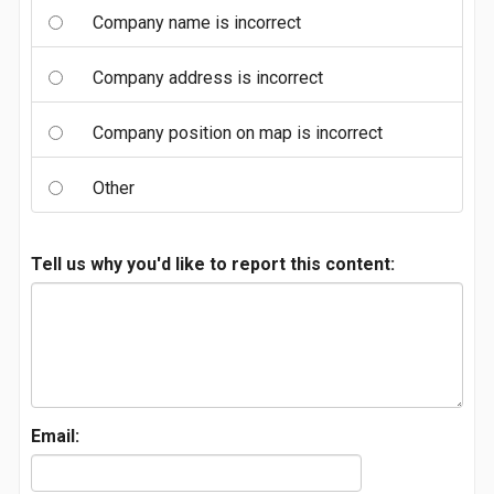
Company name is incorrect
Company address is incorrect
Company position on map is incorrect
Other
Tell us why you'd like to report this content:
Email: