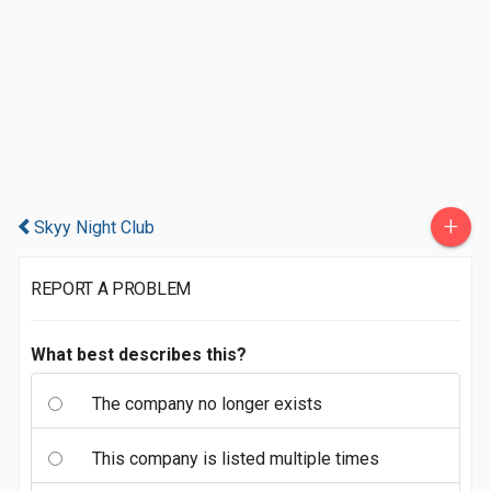
+
Skyy Night Club
REPORT A PROBLEM
What best describes this?
The company no longer exists
This company is listed multiple times