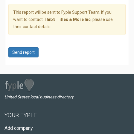
This report will be sent to Fyple Support Team. If you
want to contact
Thib's Titles & More Inc
, please use
their contact details.
Send report
United States local business directory
YOUR FYPLE
Add company