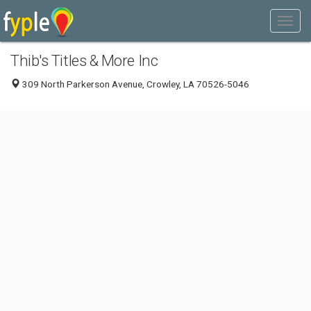
Thib's Titles & More Inc
309 North Parkerson Avenue, Crowley, LA 70526-5046