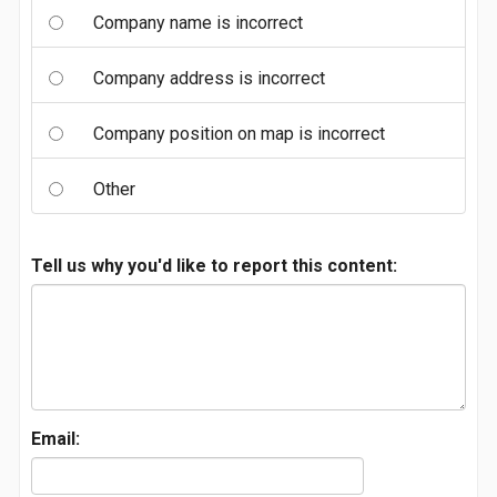
Company name is incorrect
Company address is incorrect
Company position on map is incorrect
Other
Tell us why you'd like to report this content:
Email: