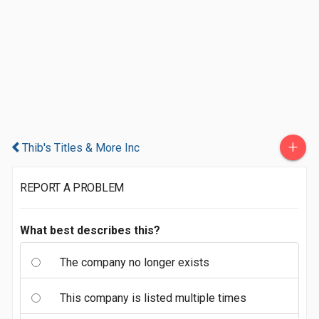
+
Thib's Titles & More Inc
REPORT A PROBLEM
What best describes this?
The company no longer exists
This company is listed multiple times