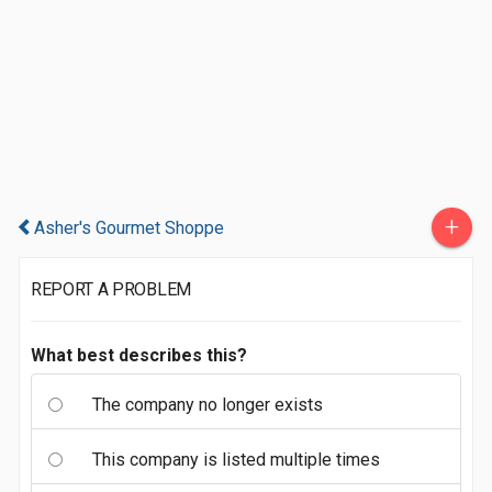
+
Asher's Gourmet Shoppe
REPORT A PROBLEM
What best describes this?
The company no longer exists
This company is listed multiple times