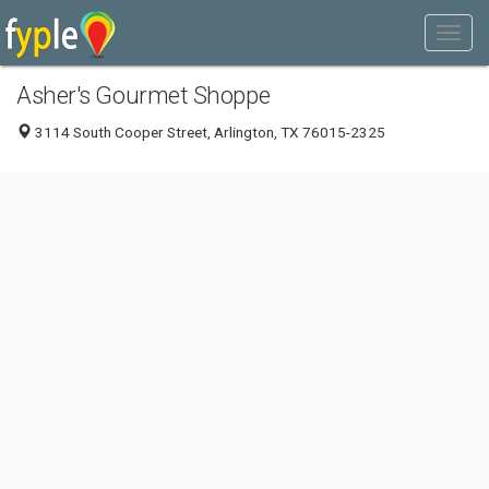
Asher's Gourmet Shoppe
3114 South Cooper Street, Arlington, TX 76015-2325