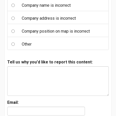
Company name is incorrect
Company address is incorrect
Company position on map is incorrect
Other
Tell us why you'd like to report this content:
Email: