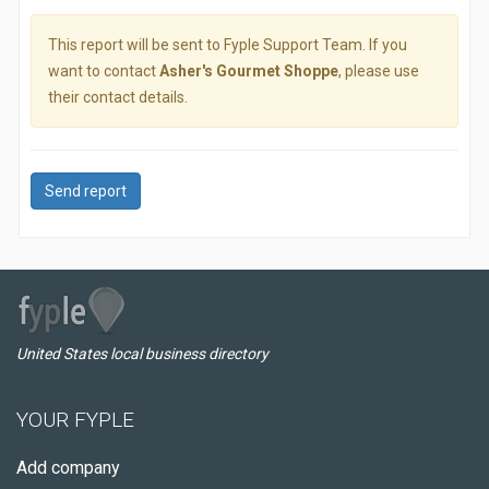
This report will be sent to Fyple Support Team. If you
want to contact
Asher's Gourmet Shoppe
, please use
their contact details.
Send report
United States local business directory
YOUR FYPLE
Add company