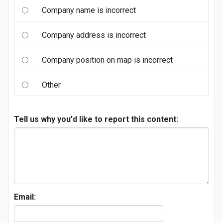
Company name is incorrect
Company address is incorrect
Company position on map is incorrect
Other
Tell us why you'd like to report this content:
Email: