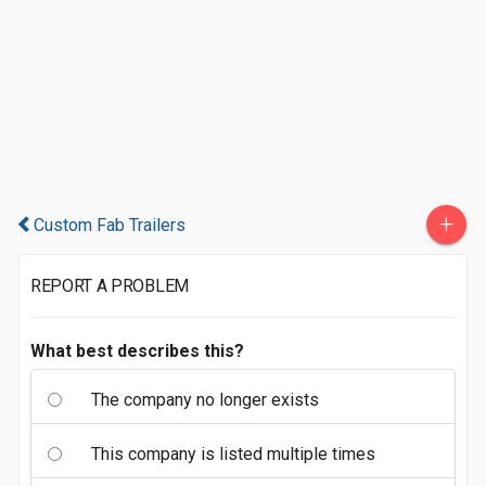
+
Custom Fab Trailers
REPORT A PROBLEM
What best describes this?
The company no longer exists
This company is listed multiple times