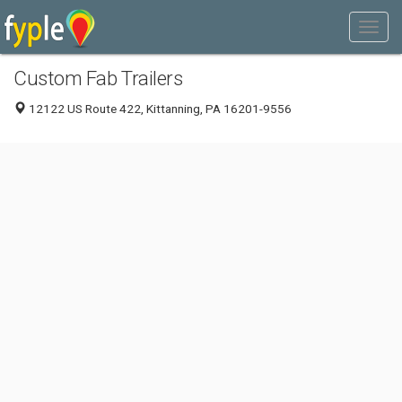
Custom Fab Trailers
12122 US Route 422, Kittanning, PA 16201-9556