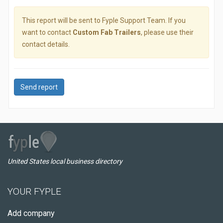
This report will be sent to Fyple Support Team. If you
want to contact
Custom Fab Trailers
, please use their
contact details.
Send report
United States local business directory
YOUR FYPLE
Add company