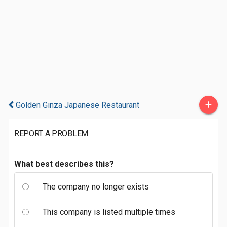
+
Golden Ginza Japanese Restaurant
REPORT A PROBLEM
What best describes this?
The company no longer exists
This company is listed multiple times