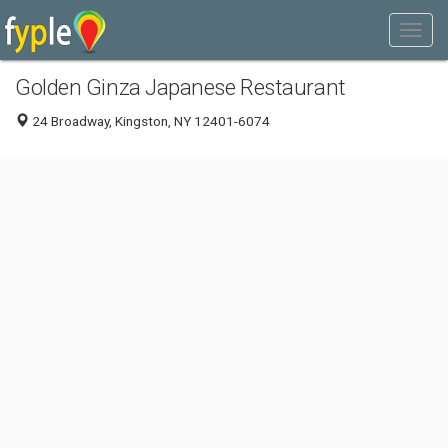
Golden Ginza Japanese Restaurant
24 Broadway, Kingston, NY 12401-6074