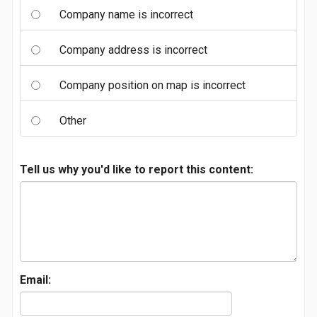
Company name is incorrect
Company address is incorrect
Company position on map is incorrect
Other
Tell us why you'd like to report this content:
Email: