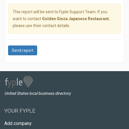
This report will be sent to Fyple Support Team. If you
want to contact
Golden Ginza Japanese Restaurant
,
please use their contact details.
Send report
United States local business directory
YOUR FYPLE
Add company