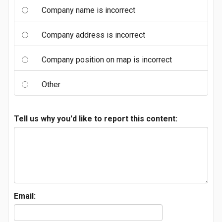
Company name is incorrect
Company address is incorrect
Company position on map is incorrect
Other
Tell us why you'd like to report this content:
Email: