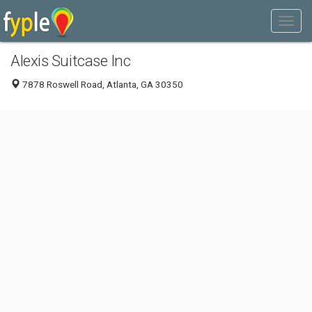
Alexis Suitcase Inc
7878 Roswell Road, Atlanta, GA 30350