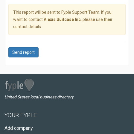
This report will be sent to Fyple Support Team. If you
want to contact
Alexis Suitcase Inc
, please use their
contact details.
Send report
United States local business directory
YOUR FYPLE
Add company