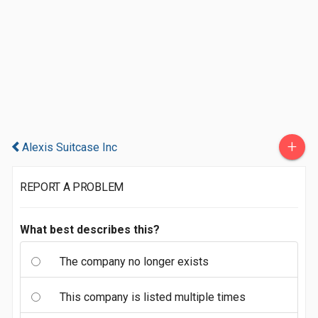
+
Alexis Suitcase Inc
REPORT A PROBLEM
What best describes this?
The company no longer exists
This company is listed multiple times