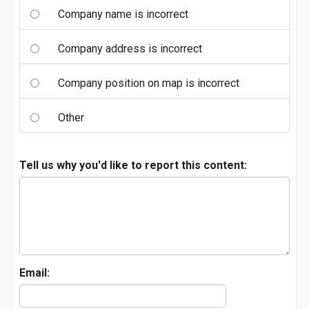
Company name is incorrect
Company address is incorrect
Company position on map is incorrect
Other
Tell us why you'd like to report this content:
Email: