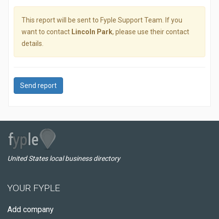
This report will be sent to Fyple Support Team. If you
want to contact
Lincoln Park
, please use their contact
details.
Send report
United States local business directory
YOUR FYPLE
Add company