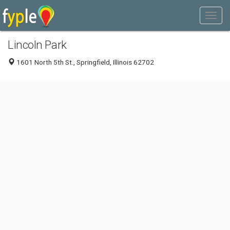
Lincoln Park
1601 North 5th St., Springfield, Illinois 62702