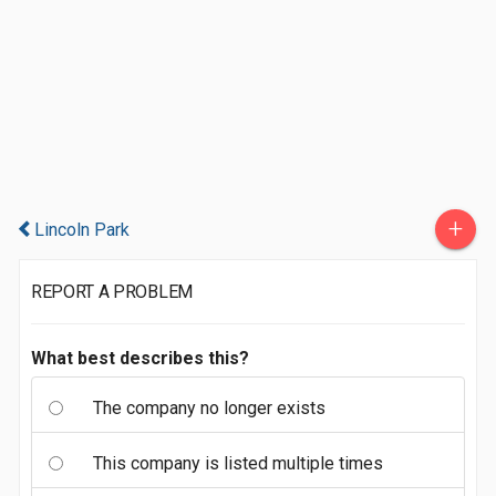
+
Lincoln Park
REPORT A PROBLEM
What best describes this?
The company no longer exists
This company is listed multiple times