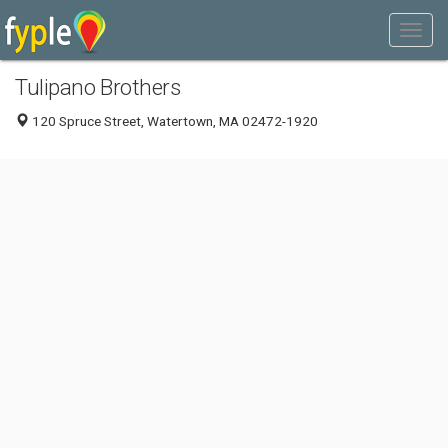
Tulipano Brothers
120 Spruce Street, Watertown, MA 02472-1920