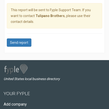
This report will be sent to Fyple Support Team. If you
want to contact
Tulipano Brothers
, please use their
contact details.
Send report
United States local business directory
YOUR FYPLE
Add company