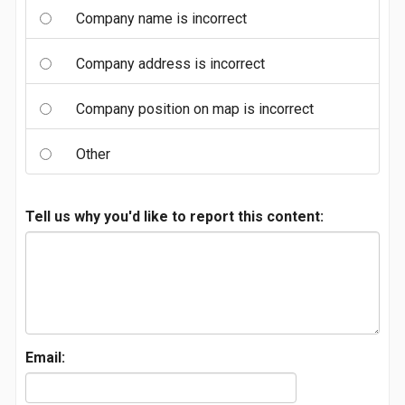
Company name is incorrect
Company address is incorrect
Company position on map is incorrect
Other
Tell us why you'd like to report this content:
Email: