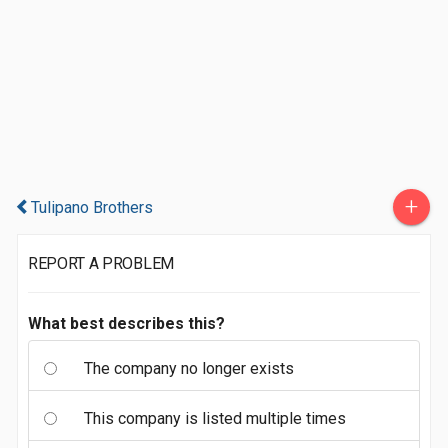
+
Tulipano Brothers
REPORT A PROBLEM
What best describes this?
The company no longer exists
This company is listed multiple times