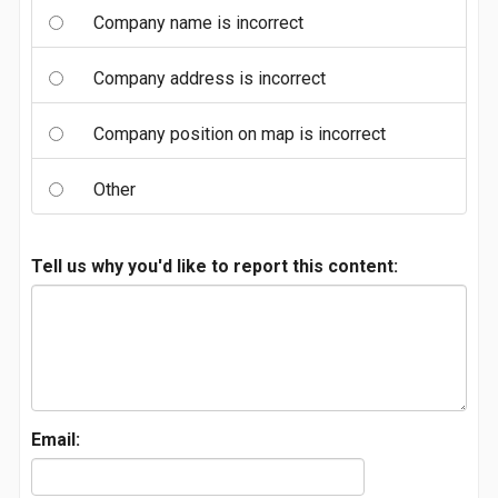
Company name is incorrect
Company address is incorrect
Company position on map is incorrect
Other
Tell us why you'd like to report this content:
Email: