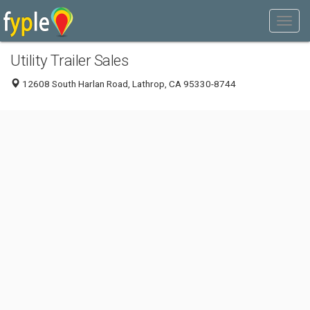
Utility Trailer Sales
12608 South Harlan Road, Lathrop, CA 95330-8744