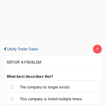
+
Utility Trailer Sales
REPORT A PROBLEM
What best describes this?
The company no longer exists
This company is listed multiple times