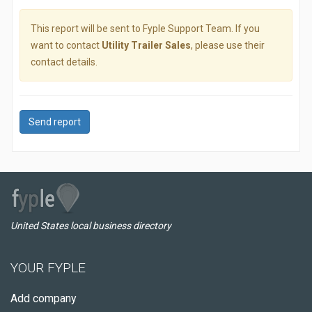
This report will be sent to Fyple Support Team. If you
want to contact
Utility Trailer Sales
, please use their
contact details.
Send report
United States local business directory
YOUR FYPLE
Add company