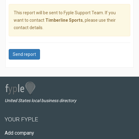
This report will be sent to Fyple Support Team. If you
want to contact
Timberline Sports
, please use their
contact details.
Send report
United States local business directory
YOUR FYPLE
Add company