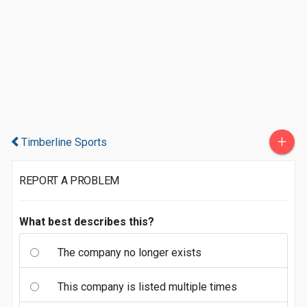
+
Timberline Sports
REPORT A PROBLEM
What best describes this?
The company no longer exists
This company is listed multiple times