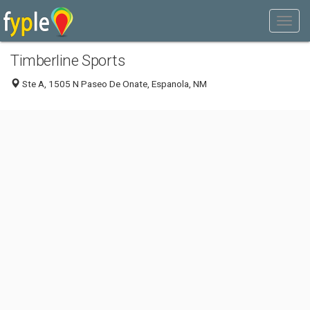
Timberline Sports
Ste A, 1505 N Paseo De Onate, Espanola, NM