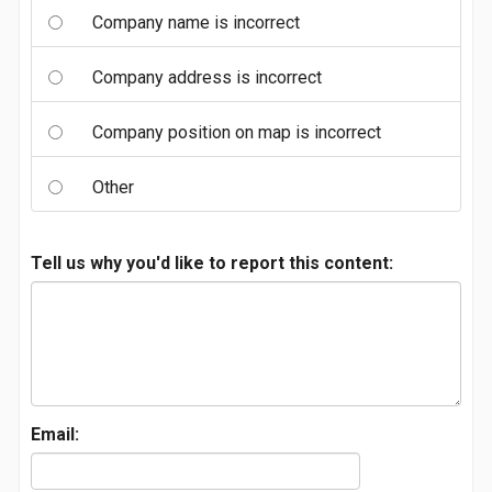
Company name is incorrect
Company address is incorrect
Company position on map is incorrect
Other
Tell us why you'd like to report this content:
Email: