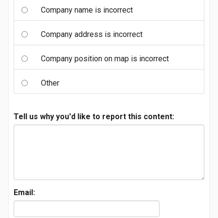
Company name is incorrect
Company address is incorrect
Company position on map is incorrect
Other
Tell us why you'd like to report this content:
Email: