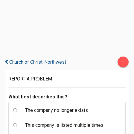
+
Church of Christ-Northwest
REPORT A PROBLEM
What best describes this?
The company no longer exists
This company is listed multiple times