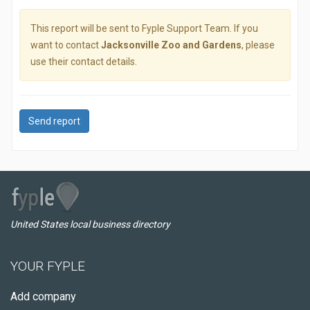
This report will be sent to Fyple Support Team. If you
want to contact
Jacksonville Zoo and Gardens
, please
use their contact details.
Send report
United States local business directory
YOUR FYPLE
Add company