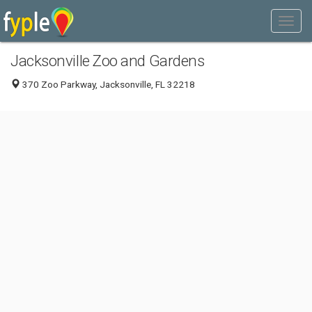
Jacksonville Zoo and Gardens
370 Zoo Parkway, Jacksonville, FL 32218