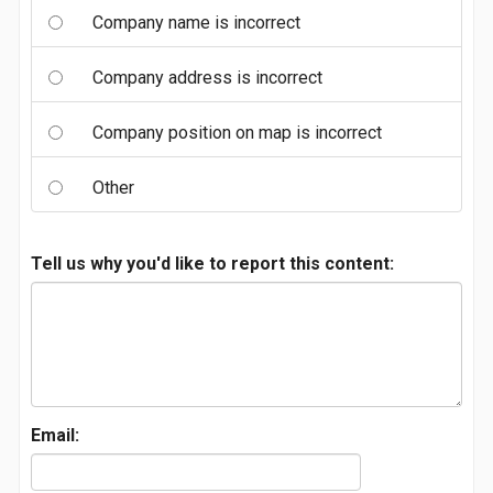
Company name is incorrect
Company address is incorrect
Company position on map is incorrect
Other
Tell us why you'd like to report this content:
Email: