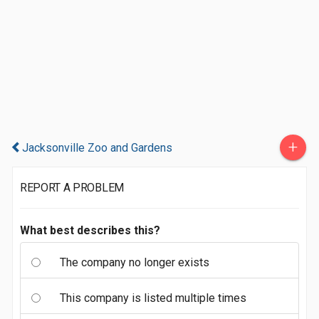
+
Jacksonville Zoo and Gardens
REPORT A PROBLEM
What best describes this?
The company no longer exists
This company is listed multiple times