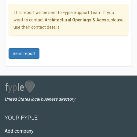
This report will be sent to Fyple Support Team. If you
want to contact
Architectural Openings & Accss
, please
use their contact details.
Send report
United States local business directory
YOUR FYPLE
Add company