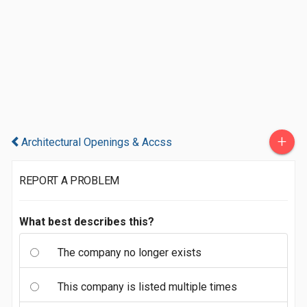
+
Architectural Openings & Accss
REPORT A PROBLEM
What best describes this?
The company no longer exists
This company is listed multiple times