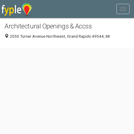
Architectural Openings & Accss
2050 Turner Avenue Northwest, Grand Rapids 49544, MI