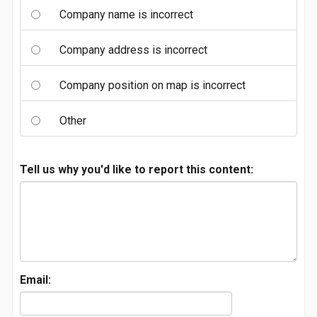
Company name is incorrect
Company address is incorrect
Company position on map is incorrect
Other
Tell us why you'd like to report this content:
Email: