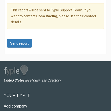
This report will be sent to Fyple Support Team. If you
want to contact
Coso Racing
, please use their contact
details.
Send report
United States local business directory
YOUR FYPLE
Add company