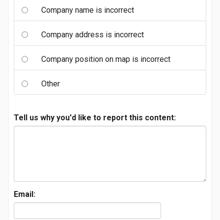
Company name is incorrect
Company address is incorrect
Company position on map is incorrect
Other
Tell us why you'd like to report this content:
Email: