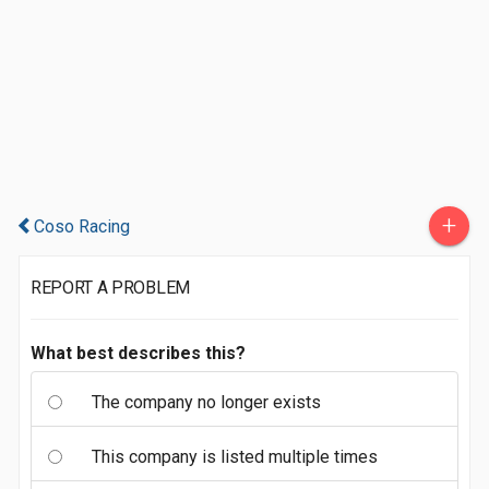
+
Coso Racing
REPORT A PROBLEM
What best describes this?
The company no longer exists
This company is listed multiple times