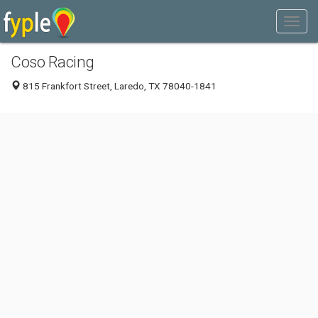
Coso Racing
815 Frankfort Street, Laredo, TX 78040-1841