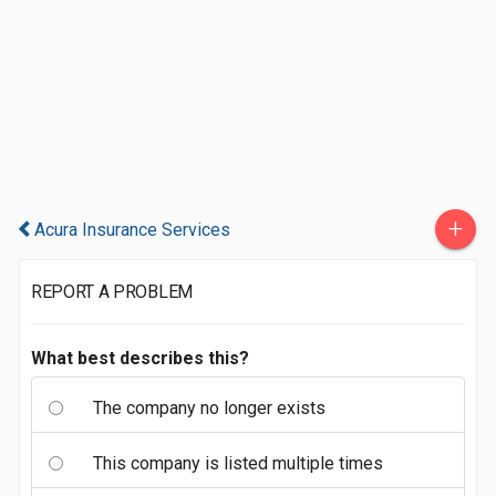
+
Acura Insurance Services
REPORT A PROBLEM
What best describes this?
The company no longer exists
This company is listed multiple times