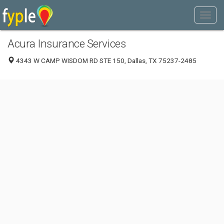
Acura Insurance Services
4343 W CAMP WISDOM RD STE 150, Dallas, TX 75237-2485