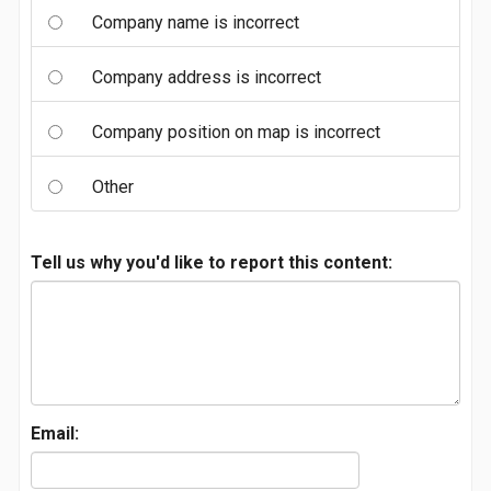
Company name is incorrect
Company address is incorrect
Company position on map is incorrect
Other
Tell us why you'd like to report this content:
Email: