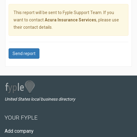
This report will be sent to Fyple Support Team. If you
want to contact
Acura Insurance Services
, please use
their contact details.
Send report
United States local business directory
YOUR FYPLE
Add company