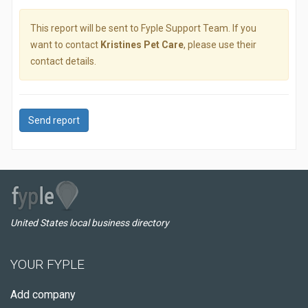
This report will be sent to Fyple Support Team. If you
want to contact
Kristines Pet Care
, please use their
contact details.
Send report
United States local business directory
YOUR FYPLE
Add company