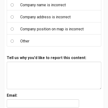
Company name is incorrect
Company address is incorrect
Company position on map is incorrect
Other
Tell us why you'd like to report this content:
Email: