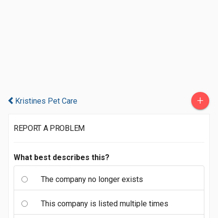
+
Kristines Pet Care
REPORT A PROBLEM
What best describes this?
The company no longer exists
This company is listed multiple times