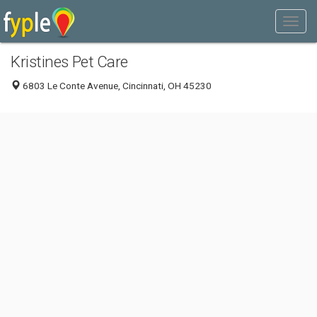
Kristines Pet Care
6803 Le Conte Avenue, Cincinnati, OH 45230