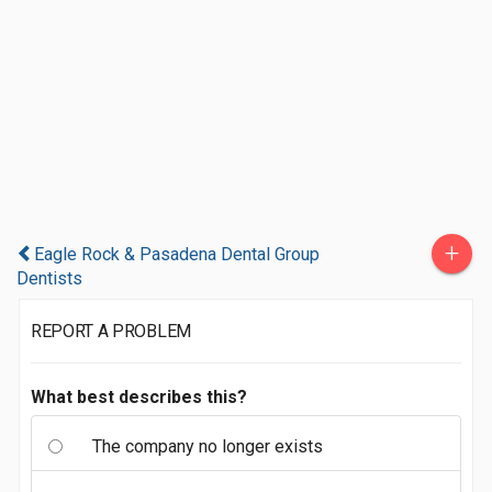
+
Eagle Rock & Pasadena Dental Group
Dentists
REPORT A PROBLEM
What best describes this?
The company no longer exists