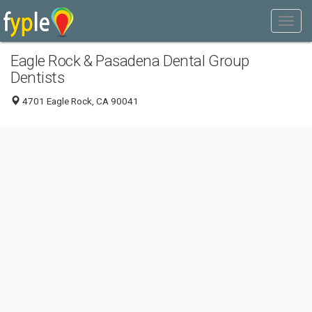
Eagle Rock & Pasadena Dental Group
Dentists
4701 Eagle Rock, CA 90041