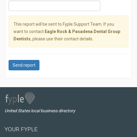
This report will be sent to Fyple Support Team. If you
want to contact
Eagle Rock & Pasadena Dental Group
Dentists
, please use their contact details.
Send report
United States local business directory
YOUR FYPLE