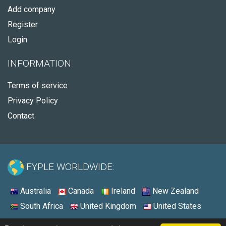
Add company
Register
Login
INFORMATION
Terms of service
Privacy Policy
Contact
FYPLE WORLDWIDE:
Australia
Canada
Ireland
New Zealand
South Africa
United Kingdom
United States