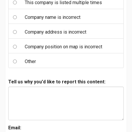
This company is listed multiple times
Company name is incorrect
Company address is incorrect
Company position on map is incorrect
Other
Tell us why you'd like to report this content:
Email: