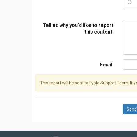
Tell us why you'd like to report
this content:
Email:
This report will be sent to Fyple Support Team. If 
Send