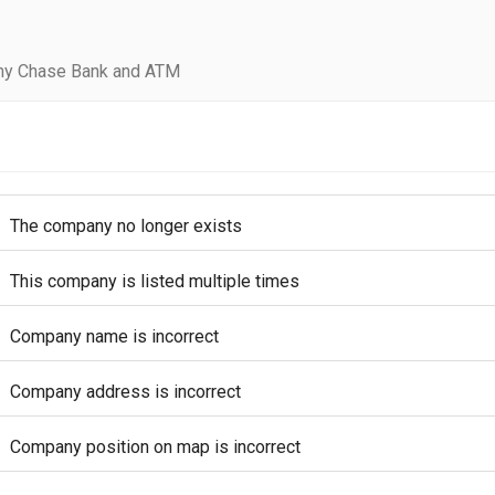
ny Chase Bank and ATM
The company no longer exists
This company is listed multiple times
Company name is incorrect
Company address is incorrect
Company position on map is incorrect