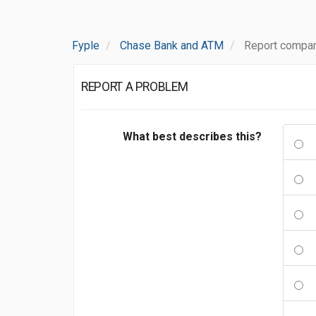
Fyple
Chase Bank and ATM
Report compa
REPORT A PROBLEM
What best describes this?