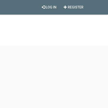
LOG IN
REGISTER