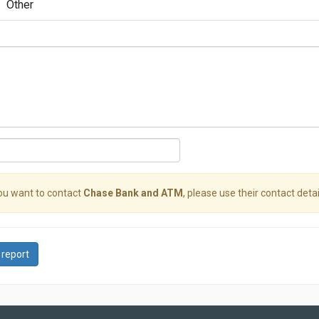
Other
you want to contact
Chase Bank and ATM
, please use their contact detai
 report