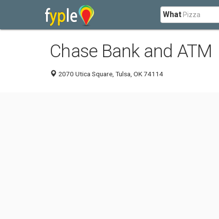
What
Chase Bank and ATM
2070 Utica Square, Tulsa, OK 74114