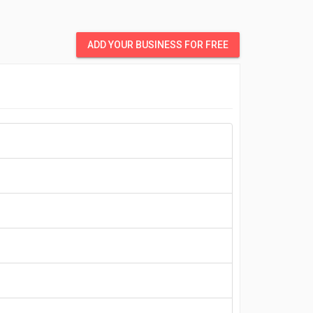
ADD YOUR BUSINESS FOR FREE