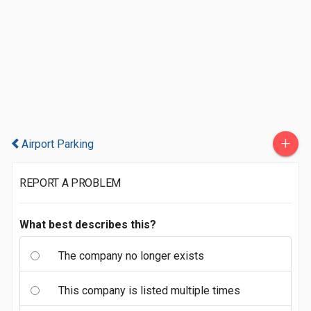
+
Airport Parking
REPORT A PROBLEM
What best describes this?
The company no longer exists
This company is listed multiple times