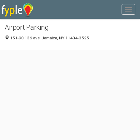
Airport Parking
151-90 136 ave, Jamaica, NY 11434-3525