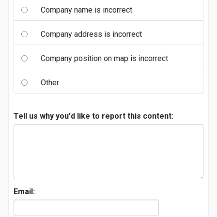
Company name is incorrect
Company address is incorrect
Company position on map is incorrect
Other
Tell us why you'd like to report this content:
Email: