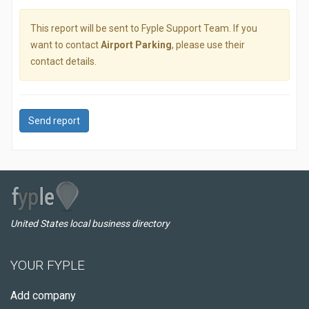
This report will be sent to Fyple Support Team. If you
want to contact
Airport Parking
, please use their
contact details.
Send report
United States local business directory
YOUR FYPLE
Add company