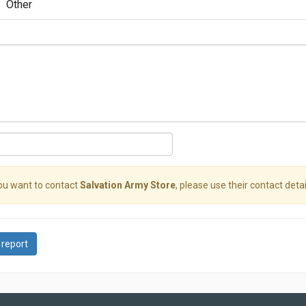
Other
you want to contact
Salvation Army Store
, please use their contact detai
 report