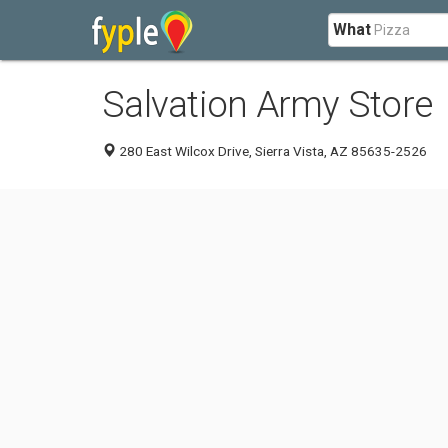
What
Salvation Army Store
280 East Wilcox Drive, Sierra Vista, AZ 85635-2526