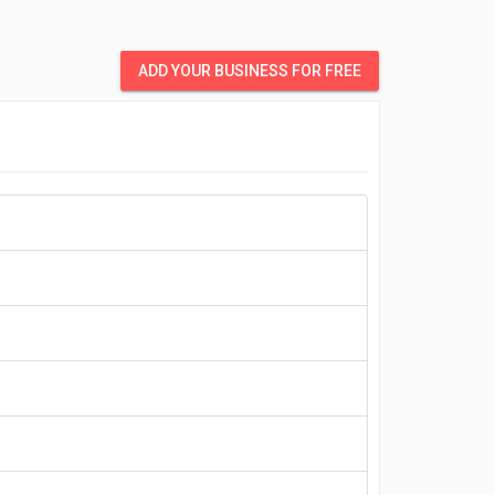
ADD YOUR BUSINESS FOR FREE