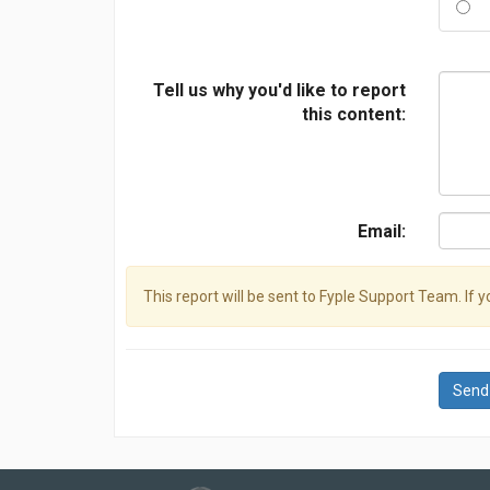
Tell us why you'd like to report
this content:
Email:
This report will be sent to Fyple Support Team. If 
Send