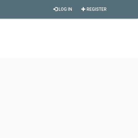
LOG IN
REGISTER