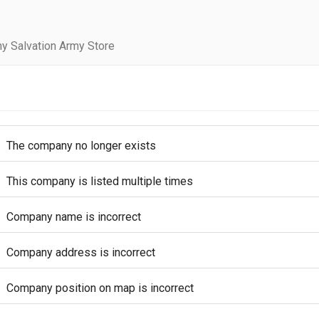
y Salvation Army Store
The company no longer exists
This company is listed multiple times
Company name is incorrect
Company address is incorrect
Company position on map is incorrect