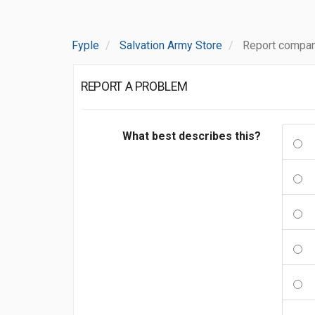
Fyple
Salvation Army Store
Report compan
REPORT A PROBLEM
What best describes this?