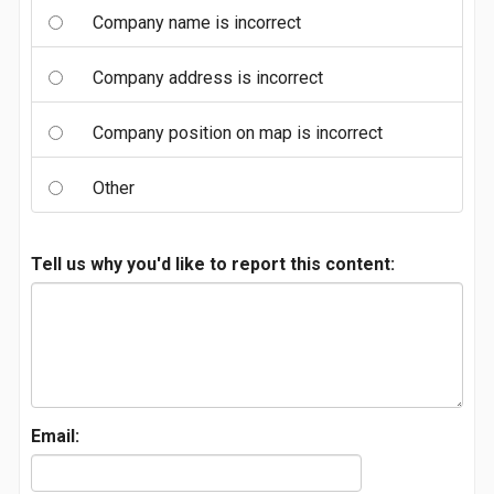
Company name is incorrect
Company address is incorrect
Company position on map is incorrect
Other
Tell us why you'd like to report this content:
Email: