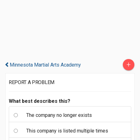
+
Minnesota Martial Arts Academy
REPORT A PROBLEM
What best describes this?
The company no longer exists
This company is listed multiple times