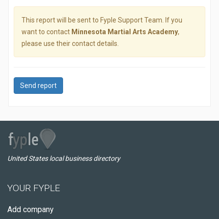
This report will be sent to Fyple Support Team. If you
want to contact
Minnesota Martial Arts Academy
,
please use their contact details.
Send report
United States local business directory
YOUR FYPLE
Add company