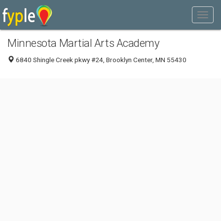
Minnesota Martial Arts Academy
6840 Shingle Creek pkwy #24, Brooklyn Center, MN 55430