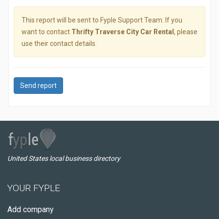
This report will be sent to Fyple Support Team. If you
want to contact
Thrifty Traverse City Car Rental
, please
use their contact details.
Send report
United States local business directory
YOUR FYPLE
Add company