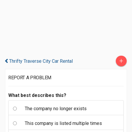
+
Thrifty Traverse City Car Rental
REPORT A PROBLEM
What best describes this?
The company no longer exists
This company is listed multiple times