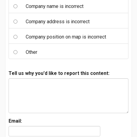
Company name is incorrect
Company address is incorrect
Company position on map is incorrect
Other
Tell us why you'd like to report this content:
Email: