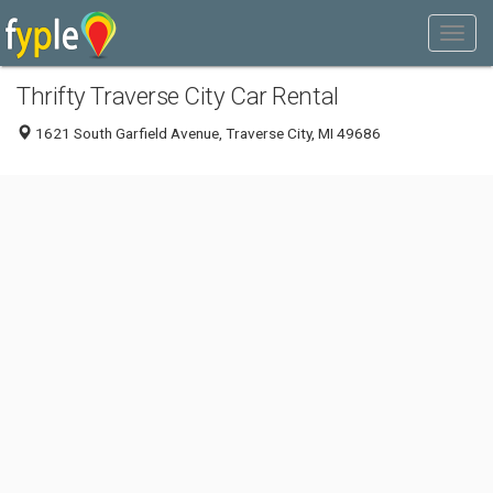
Thrifty Traverse City Car Rental
1621 South Garfield Avenue, Traverse City, MI 49686