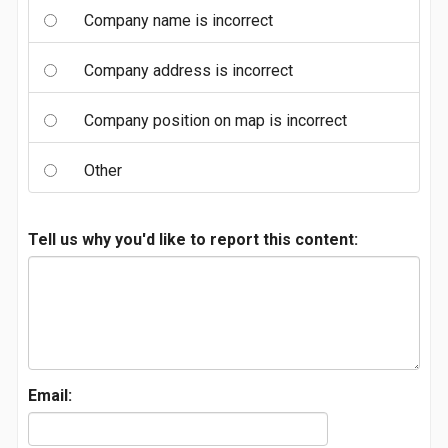
Company name is incorrect
Company address is incorrect
Company position on map is incorrect
Other
Tell us why you'd like to report this content:
Email: