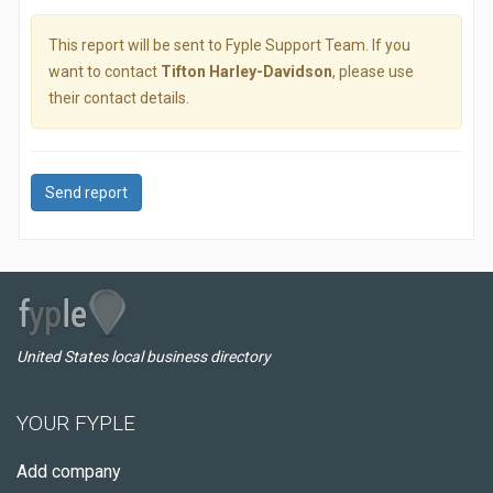
This report will be sent to Fyple Support Team. If you
want to contact
Tifton Harley-Davidson
, please use
their contact details.
Send report
United States local business directory
YOUR FYPLE
Add company