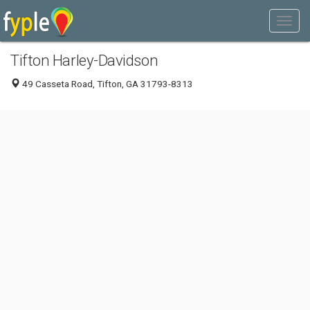
Tifton Harley-Davidson
49 Casseta Road, Tifton, GA 31793-8313