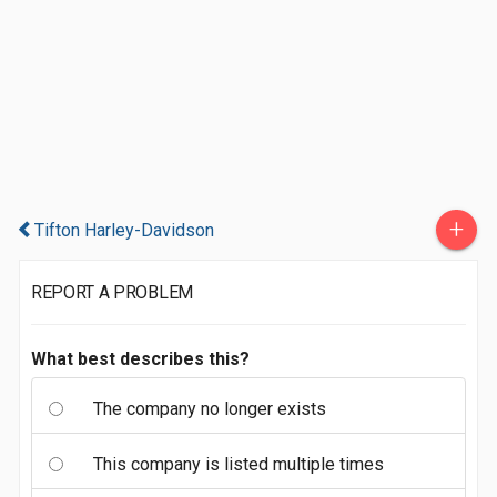
+
Tifton Harley-Davidson
REPORT A PROBLEM
What best describes this?
The company no longer exists
This company is listed multiple times