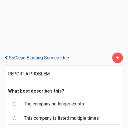
+
SoClean Blasting Services Inc
REPORT A PROBLEM
What best describes this?
The company no longer exists
This company is listed multiple times