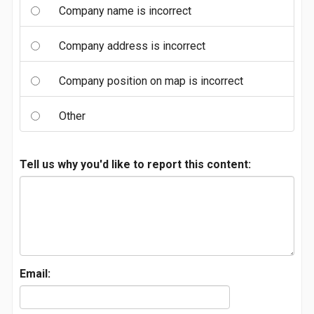
Company name is incorrect
Company address is incorrect
Company position on map is incorrect
Other
Tell us why you'd like to report this content:
Email: