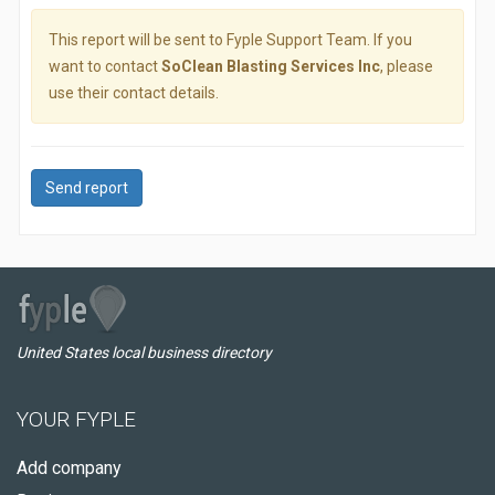
This report will be sent to Fyple Support Team. If you
want to contact
SoClean Blasting Services Inc
, please
use their contact details.
Send report
United States local business directory
YOUR FYPLE
Add company