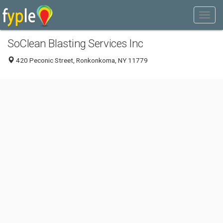
SoClean Blasting Services Inc
420 Peconic Street, Ronkonkoma, NY 11779