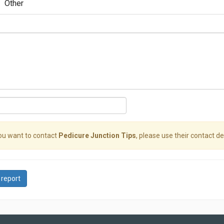
Other
you want to contact
Pedicure Junction Tips
, please use their contact det
 report