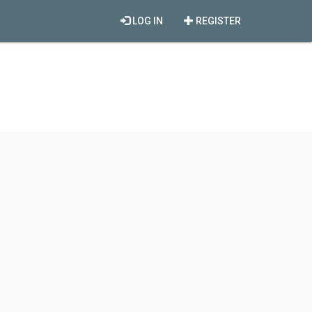
LOG IN
REGISTER