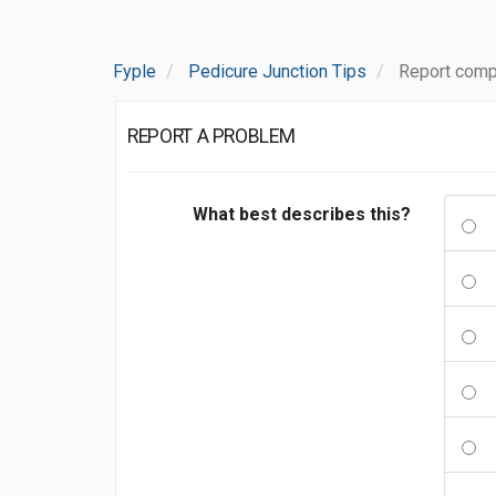
Fyple
Pedicure Junction Tips
Report comp
REPORT A PROBLEM
What best describes this?