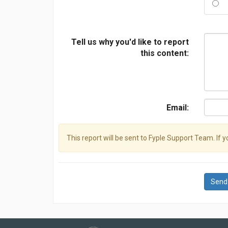
Tell us why you'd like to report
this content:
Email:
This report will be sent to Fyple Support Team. If 
Send