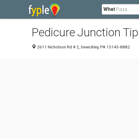
What
Pedicure Junction Tip
2611 Nicholson Rd # 2, Sewickley, PA 15143-8882