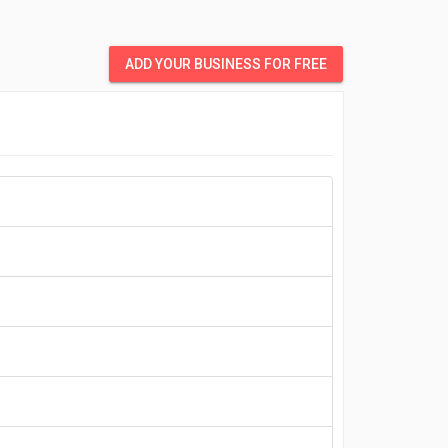
ADD YOUR BUSINESS FOR FREE