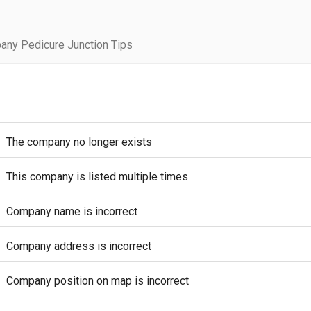
any Pedicure Junction Tips
The company no longer exists
This company is listed multiple times
Company name is incorrect
Company address is incorrect
Company position on map is incorrect