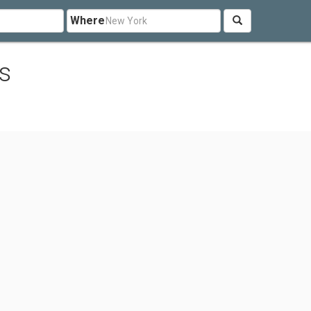
Where
s