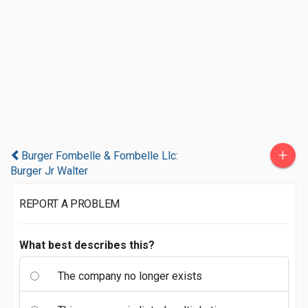
+
Burger Fombelle & Fombelle Llc:
Burger Jr Walter
REPORT A PROBLEM
What best describes this?
The company no longer exists