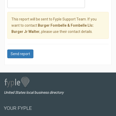
This report will be sent to Fyple Support Team. If you
want to contact
Burger Fombelle & Fombelle Llc:
Burger Jr Walter
, please use their contact details.
Send report
United States local business directory
YOUR FYPLE