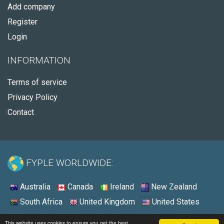
Add company
Register
Login
INFORMATION
Terms of service
Privacy Policy
Contact
FYPLE WORLDWIDE:
Australia
Canada
Ireland
New Zealand
South Africa
United Kingdom
United States
© 2026 - Fyple United States
This website uses cookies to ensure you get the best