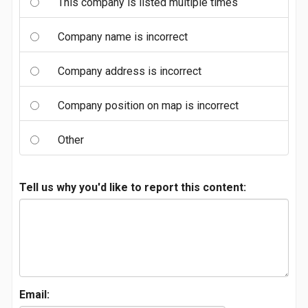
This company is listed multiple times
Company name is incorrect
Company address is incorrect
Company position on map is incorrect
Other
Tell us why you'd like to report this content:
Email: