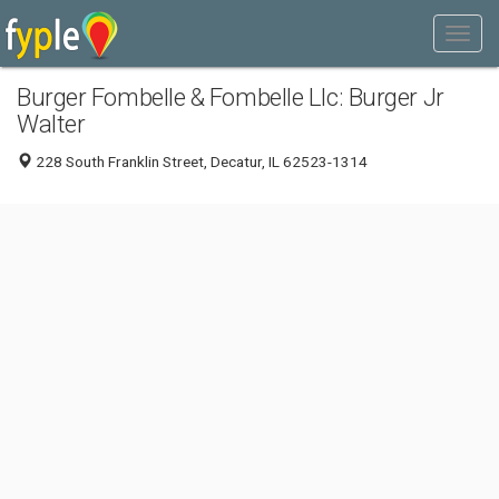
Burger Fombelle & Fombelle Llc: Burger Jr
Walter
228 South Franklin Street, Decatur, IL 62523-1314