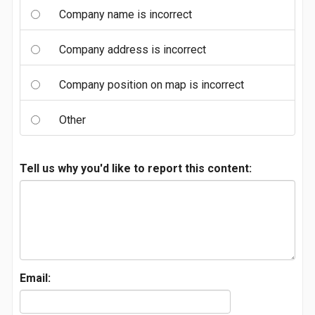
Company name is incorrect
Company address is incorrect
Company position on map is incorrect
Other
Tell us why you'd like to report this content:
Email: