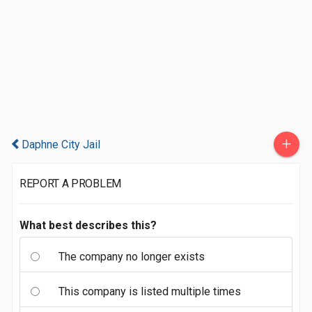
+
Daphne City Jail
REPORT A PROBLEM
What best describes this?
The company no longer exists
This company is listed multiple times