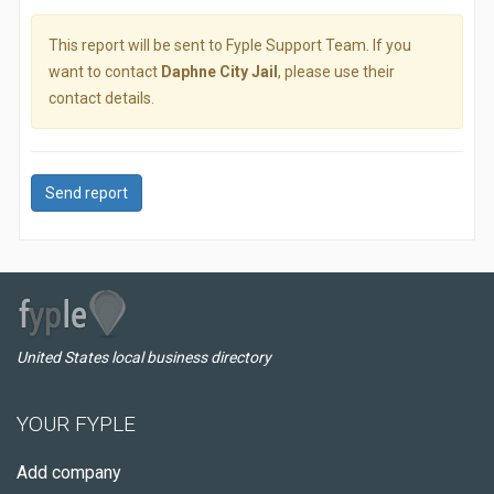
This report will be sent to Fyple Support Team. If you
want to contact
Daphne City Jail
, please use their
contact details.
Send report
United States local business directory
YOUR FYPLE
Add company