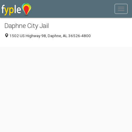
Daphne City Jail
1502 US Highway 98, Daphne, AL 36526-4800