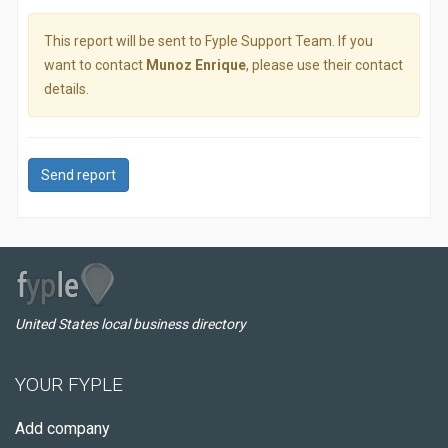
This report will be sent to Fyple Support Team. If you
want to contact
Munoz Enrique
, please use their contact
details.
Send report
United States local business directory
YOUR FYPLE
Add company