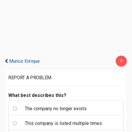
+
Munoz Enrique
REPORT A PROBLEM
What best describes this?
The company no longer exists
This company is listed multiple times