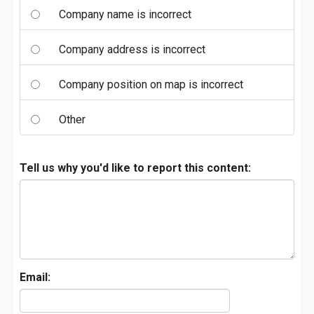
Company name is incorrect
Company address is incorrect
Company position on map is incorrect
Other
Tell us why you'd like to report this content:
Email: