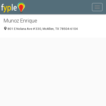
Munoz Enrique
801 E Nolana Ave # 330, McAllen, TX 78504-6104