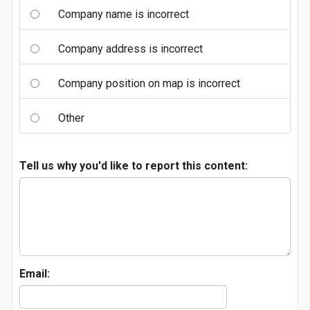
Company name is incorrect
Company address is incorrect
Company position on map is incorrect
Other
Tell us why you'd like to report this content:
Email: