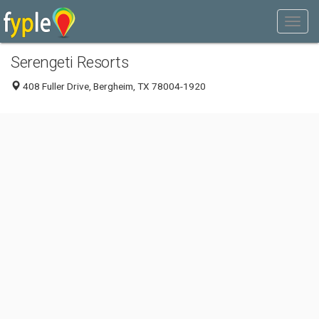
Serengeti Resorts
408 Fuller Drive, Bergheim, TX 78004-1920