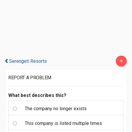
+
Serengeti Resorts
REPORT A PROBLEM
What best describes this?
The company no longer exists
This company is listed multiple times