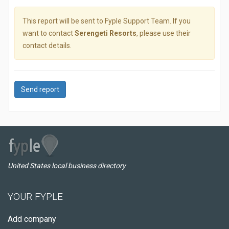
This report will be sent to Fyple Support Team. If you
want to contact
Serengeti Resorts
, please use their
contact details.
Send report
United States local business directory
YOUR FYPLE
Add company