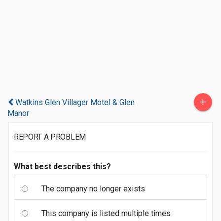
+
Watkins Glen Villager Motel & Glen
Manor
REPORT A PROBLEM
What best describes this?
The company no longer exists
This company is listed multiple times