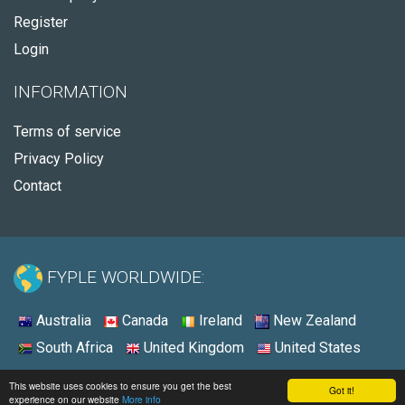
Register
Login
INFORMATION
Terms of service
Privacy Policy
Contact
FYPLE WORLDWIDE:
Australia
Canada
Ireland
New Zealand
South Africa
United Kingdom
United States
© 2026 - Fyple United States
This website uses cookies to ensure you get the best
Got it!
experience on our website
More info