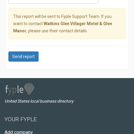
This report will be sent to Fyple Support Team. If you
want to contact
Watkins Glen Villager Motel & Glen
Manor
, please use their contact details.
Send report
United States local business directory
YOUR FYPLE
Add company