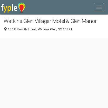
Watkins Glen Villager Motel & Glen Manor
106 E. Fourth Street, Watkins Glen, NY 14891