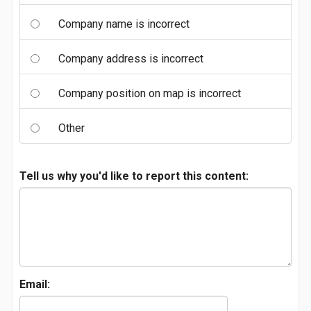
Company name is incorrect
Company address is incorrect
Company position on map is incorrect
Other
Tell us why you'd like to report this content:
Email: