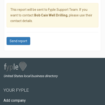
This report will be sent to Fyple Support Team. If you
want to contact
Bob Cain Well Drilling
, please use their
contact details.
Send report
United States local business directory
YOUR FYPLE
Add company