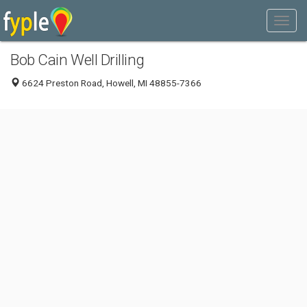
Bob Cain Well Drilling
6624 Preston Road, Howell, MI 48855-7366