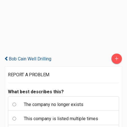
+
Bob Cain Well Drilling
REPORT A PROBLEM
What best describes this?
The company no longer exists
This company is listed multiple times