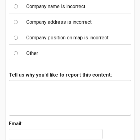
Company name is incorrect
Company address is incorrect
Company position on map is incorrect
Other
Tell us why you'd like to report this content:
Email: