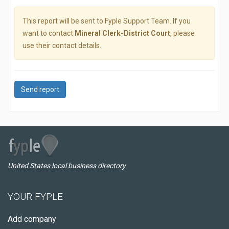
This report will be sent to Fyple Support Team. If you
want to contact
Mineral Clerk-District Court
, please
use their contact details.
Send report
United States local business directory
YOUR FYPLE
Add company