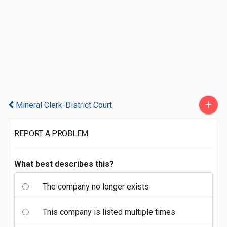
+
Mineral Clerk-District Court
REPORT A PROBLEM
What best describes this?
The company no longer exists
This company is listed multiple times