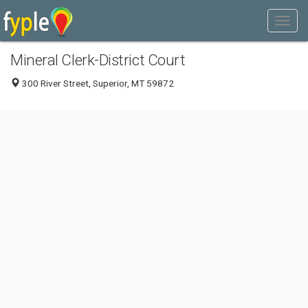
Mineral Clerk-District Court
300 River Street, Superior, MT 59872