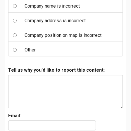
Company name is incorrect
Company address is incorrect
Company position on map is incorrect
Other
Tell us why you'd like to report this content:
Email: