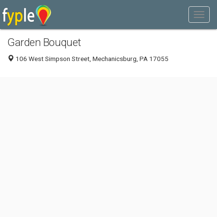
Garden Bouquet
106 West Simpson Street, Mechanicsburg, PA 17055