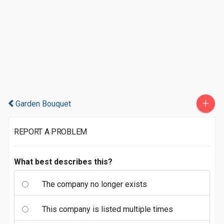
+
Garden Bouquet
REPORT A PROBLEM
What best describes this?
The company no longer exists
This company is listed multiple times