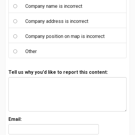
Company name is incorrect
Company address is incorrect
Company position on map is incorrect
Other
Tell us why you'd like to report this content:
Email: