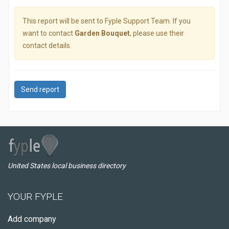
This report will be sent to Fyple Support Team. If you
want to contact
Garden Bouquet
, please use their
contact details.
Send report
United States local business directory
YOUR FYPLE
Add company