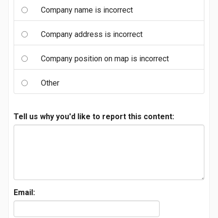
Company name is incorrect
Company address is incorrect
Company position on map is incorrect
Other
Tell us why you'd like to report this content:
Email: