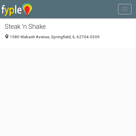
Steak 'n Shake
1580 Wabash Avenue, Springfield, IL 62704-5309