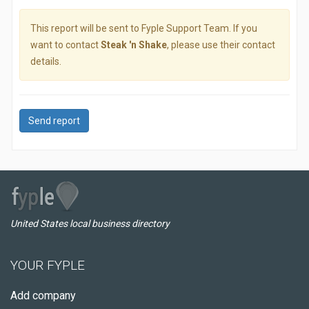
This report will be sent to Fyple Support Team. If you
want to contact
Steak 'n Shake
, please use their contact
details.
Send report
United States local business directory
YOUR FYPLE
Add company