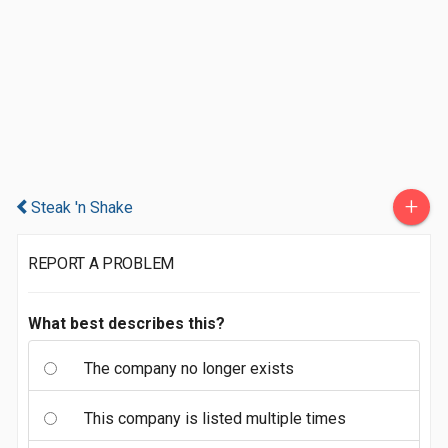
+
Steak 'n Shake
REPORT A PROBLEM
What best describes this?
The company no longer exists
This company is listed multiple times