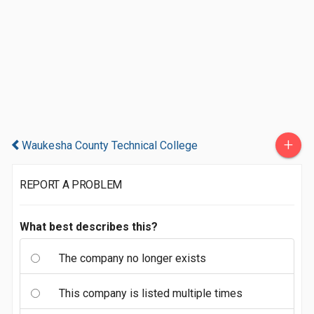
+
Waukesha County Technical College
REPORT A PROBLEM
What best describes this?
The company no longer exists
This company is listed multiple times