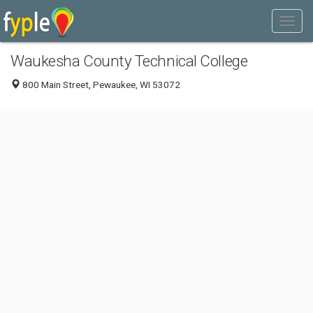
Waukesha County Technical College
800 Main Street, Pewaukee, WI 53072