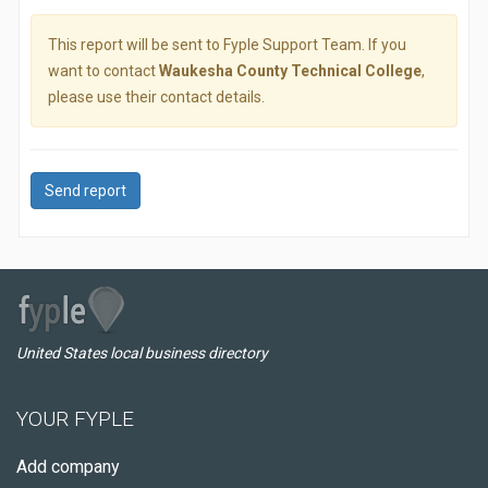
This report will be sent to Fyple Support Team. If you
want to contact
Waukesha County Technical College
,
please use their contact details.
Send report
United States local business directory
YOUR FYPLE
Add company