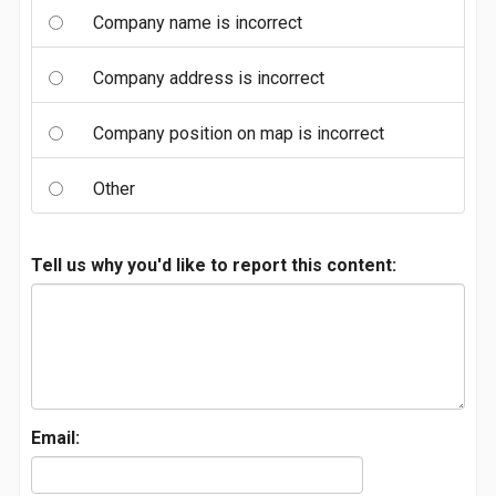
Company name is incorrect
Company address is incorrect
Company position on map is incorrect
Other
Tell us why you'd like to report this content:
Email: