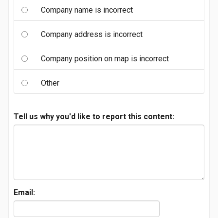
Company name is incorrect
Company address is incorrect
Company position on map is incorrect
Other
Tell us why you'd like to report this content:
Email: