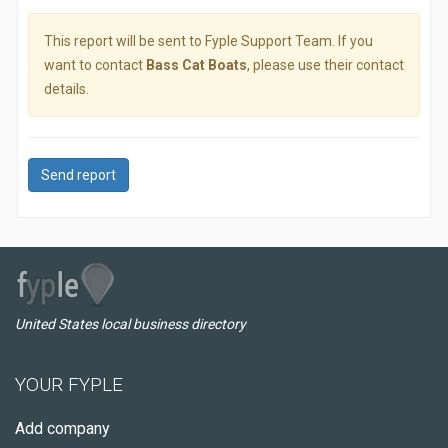
This report will be sent to Fyple Support Team. If you
want to contact
Bass Cat Boats
, please use their contact
details.
Send report
United States local business directory
YOUR FYPLE
Add company