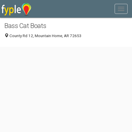
Bass Cat Boats
County Rd 12, Mountain Home, AR 72653