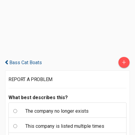
+
Bass Cat Boats
REPORT A PROBLEM
What best describes this?
The company no longer exists
This company is listed multiple times