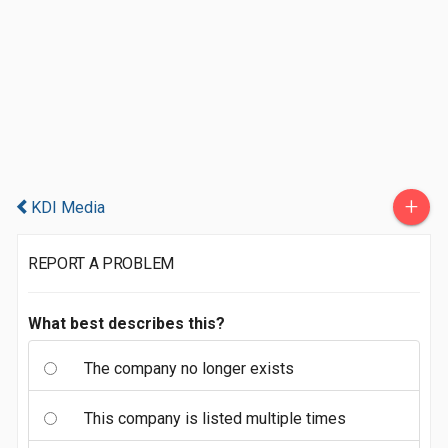
+
KDI Media
REPORT A PROBLEM
What best describes this?
The company no longer exists
This company is listed multiple times