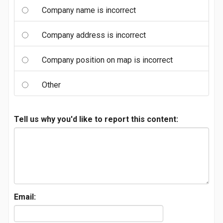
Company name is incorrect
Company address is incorrect
Company position on map is incorrect
Other
Tell us why you'd like to report this content:
Email: