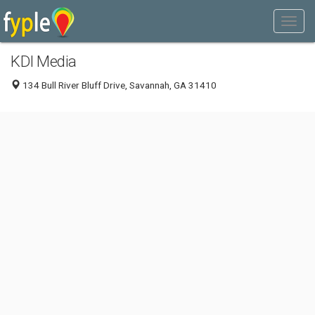
KDI Media
134 Bull River Bluff Drive, Savannah, GA 31410