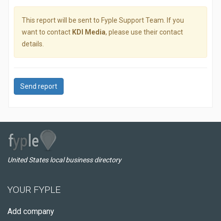
This report will be sent to Fyple Support Team. If you
want to contact
KDI Media
, please use their contact
details.
Send report
United States local business directory
YOUR FYPLE
Add company