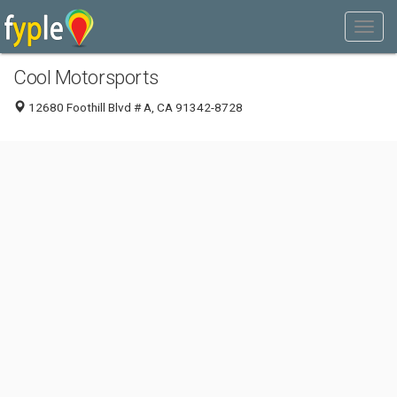
Cool Motorsports
12680 Foothill Blvd # A, CA 91342-8728