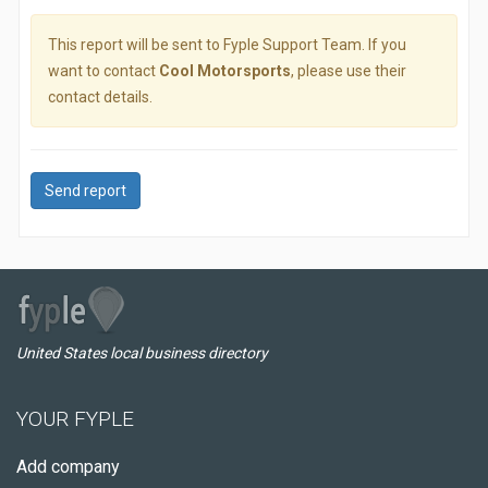
This report will be sent to Fyple Support Team. If you
want to contact
Cool Motorsports
, please use their
contact details.
Send report
United States local business directory
YOUR FYPLE
Add company