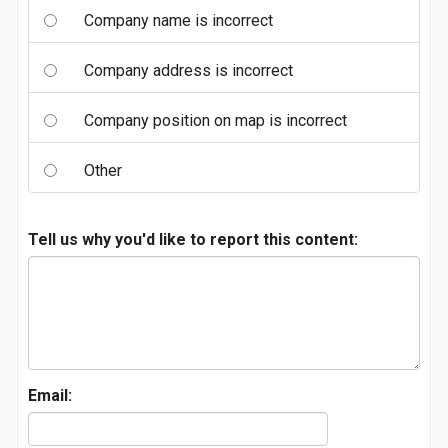
Company name is incorrect
Company address is incorrect
Company position on map is incorrect
Other
Tell us why you'd like to report this content:
Email: