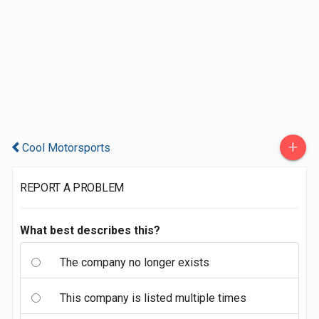
+
Cool Motorsports
REPORT A PROBLEM
What best describes this?
The company no longer exists
This company is listed multiple times