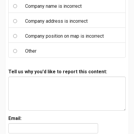
Company name is incorrect
Company address is incorrect
Company position on map is incorrect
Other
Tell us why you'd like to report this content:
Email: