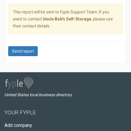
This report will be sent to Fyple Support Team. If you
want to contact
Uncle Bob's Self-Storage
, please use
their contact details.
Send report
United States local business directory
YOUR FYPLE
Add company