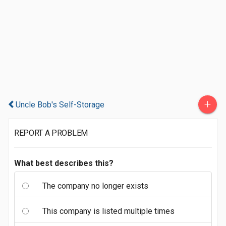
+
Uncle Bob's Self-Storage
REPORT A PROBLEM
What best describes this?
The company no longer exists
This company is listed multiple times