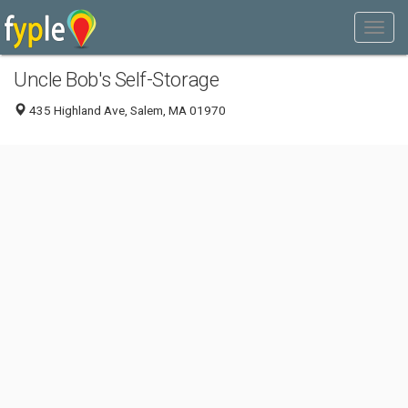
Uncle Bob's Self-Storage
435 Highland Ave, Salem, MA 01970