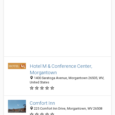
Hotel M & Conference Center,
Morgantown
1400 Saratoga Avenue, Morgantown 26505, WV,
United States
Comfort Inn
225 Comfort Inn Drive, Morgantown, WV 26508