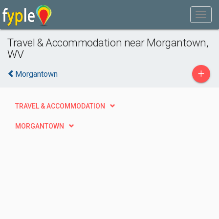
Travel & Accommodation near Morgantown,
WV
+
Morgantown
TRAVEL & ACCOMMODATION
MORGANTOWN