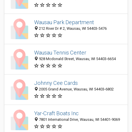
Wausau Park Department
212 River Dr # 2, Wausau, WI 54403-5476
Wausau Tennis Center
928 Mcdonald Street, Wausau, WI 54403-6654
Johnny Cee Cards
2005 Grand Avenue, Wausau, WI 54403-6802
Yar-Craft Boats Inc
7801 International Drive, Wausau, WI 54401-9069