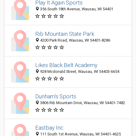
Play It Again Sports
356 South 18th Avenue, Wausau, WI 54401
Rib Mountain State Park
4200 Park Road, Wausau, WI 54401-8286
Likes Black Belt Academy
928 Mcdonald Street, Wausau, WI 54403-6654
Dunham's Sports
3806 Rib Mountain Drive, Wausau, WI 54401-7482
Eastbay Inc
111 South 1st Avenue, Wausau, WI 54401-4625