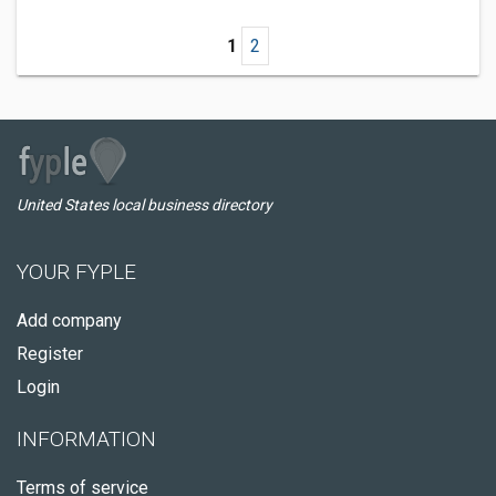
1
2
United States local business directory
YOUR FYPLE
Add company
Register
Login
INFORMATION
Terms of service