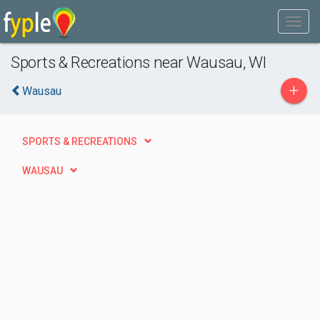
Sports & Recreations near Wausau, WI
+
Wausau
SPORTS & RECREATIONS
WAUSAU