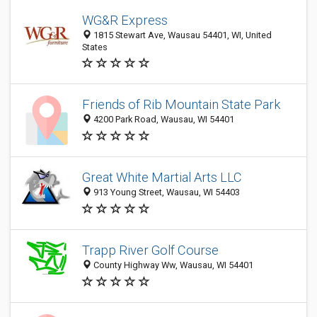
WG&R Express
1815 Stewart Ave, Wausau 54401, WI, United
States
Friends of Rib Mountain State Park
4200 Park Road, Wausau, WI 54401
Great White Martial Arts LLC
913 Young Street, Wausau, WI 54403
Trapp River Golf Course
County Highway Ww, Wausau, WI 54401