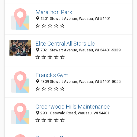
Marathon Park
1201 Stewart Avenue, Wausau, WI 54401
Elite Central All Stars Llc
7021 Stewart Avenue, Wausau, WI 54401-9339
Franck's Gym
4309 Stewart Avenue, Wausau, WI 54401-8055
Greenwood Hills Maintenance
2901 Osswald Road, Wausau, WI 54401