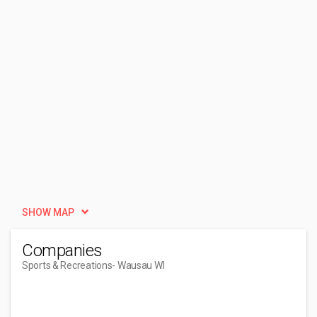
SHOW MAP
Companies
Sports & Recreations
- Wausau WI