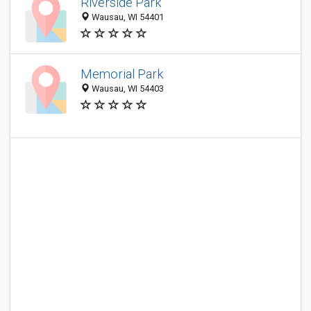
Riverside Park
Wausau, WI 54401
Memorial Park
Wausau, WI 54403