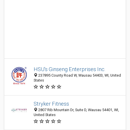
HSU's Ginseng Enterprises Inc.
237895 County Road W, Wausau 54403, WI, United
States
Stryker Fitness
2807 Rib Mountain Dr, Suite D, Wausau 54401, WI,
United States