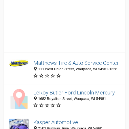
Matthews Tire & Auto Service Center
111 West Union Street, Waupaca, WI 54981-1526
LeRoy Butler Ford Lincoln Mercury
1682 Royalton Street, Waupaca, WI 54981
Kasper Automotive
2501 Runway Drive, Waupaca, WI 54981