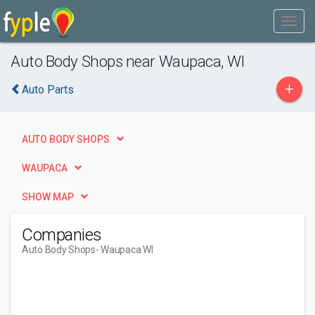
Auto Body Shops near Waupaca, WI
+
Auto Parts
AUTO BODY SHOPS
WAUPACA
SHOW MAP
Companies
Auto Body Shops
- Waupaca WI