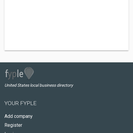
United States local business directory
YOUR FYPLE
Add company
Register