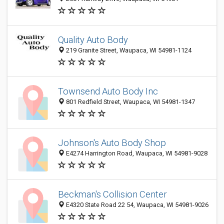
Quality Auto Body
219 Granite Street, Waupaca, WI 54981-1124
Townsend Auto Body Inc
801 Redfield Street, Waupaca, WI 54981-1347
Johnson's Auto Body Shop
E4274 Harrington Road, Waupaca, WI 54981-9028
Beckman's Collision Center
E4320 State Road 22 54, Waupaca, WI 54981-9026