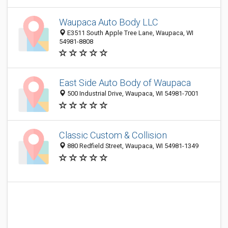
Waupaca Auto Body LLC
E3511 South Apple Tree Lane, Waupaca, WI
54981-8808
East Side Auto Body of Waupaca
500 Industrial Drive, Waupaca, WI 54981-7001
Classic Custom & Collision
880 Redfield Street, Waupaca, WI 54981-1349