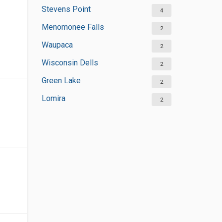
Stevens Point
4
Menomonee Falls
2
Waupaca
2
Wisconsin Dells
2
Green Lake
2
Lomira
2