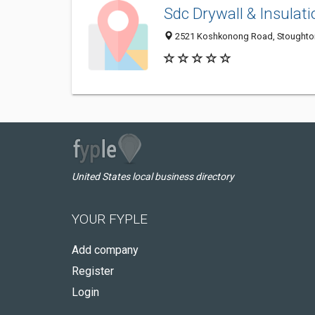
Sdc Drywall & Insulati
2521 Koshkonong Road, Stoughton
United States local business directory
YOUR FYPLE
Add company
Register
Login