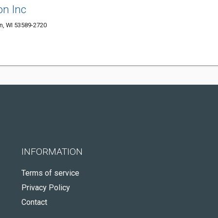
on Inc
, WI 53589-2720
INFORMATION
Terms of service
Privacy Policy
Contact