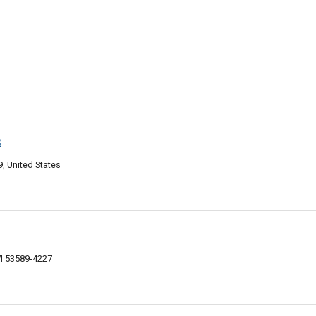
s
, United States
I 53589-4227