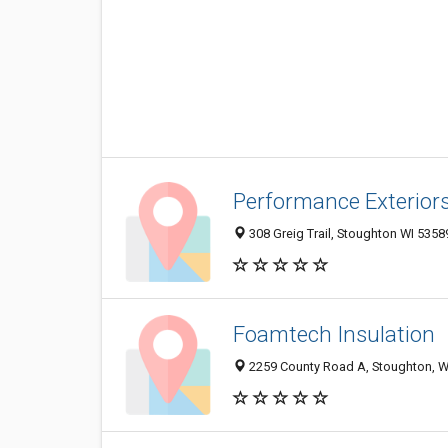
Performance Exterior
308 Greig Trail, Stoughton WI 53589
Foamtech Insulation
2259 County Road A, Stoughton, W