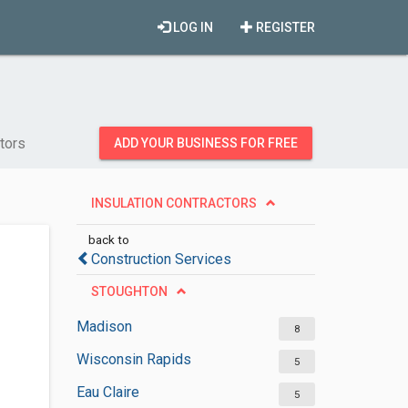
LOG IN
REGISTER
ctors
ADD YOUR BUSINESS FOR FREE
INSULATION CONTRACTORS
back to
Construction Services
STOUGHTON
Madison
8
Wisconsin Rapids
5
Eau Claire
5