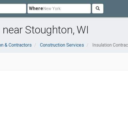
Where
s near Stoughton, WI
on & Contractors
Construction Services
Insulation Contra