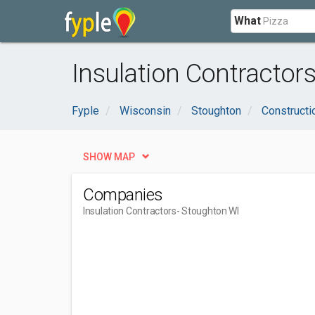
What
Insulation Contractor
Fyple
Wisconsin
Stoughton
Constructi
SHOW MAP
Companies
Insulation Contractors
- Stoughton WI