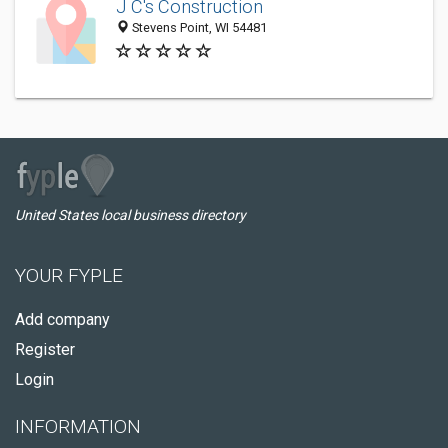
J C's Construction
Stevens Point, WI 54481
United States local business directory
YOUR FYPLE
Add company
Register
Login
INFORMATION