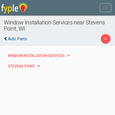
Window Installation Services near Stevens
Point, WI
+
Auto Parts
WINDOW INSTALLATION SERVICES
STEVENS POINT