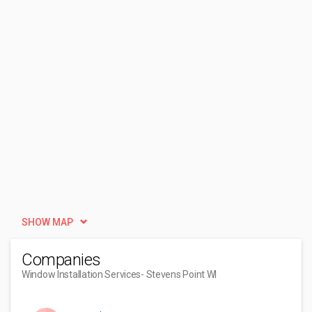
SHOW MAP
Companies
Window Installation Services
- Stevens Point WI