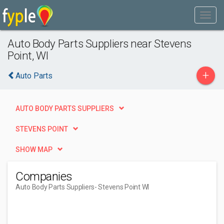
Auto Body Parts Suppliers near Stevens
Point, WI
+
Auto Parts
AUTO BODY PARTS SUPPLIERS
STEVENS POINT
SHOW MAP
Companies
Auto Body Parts Suppliers
- Stevens Point WI