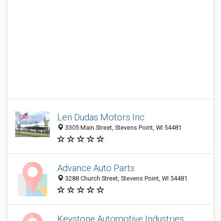
Len Dudas Motors Inc
3305 Main Street, Stevens Point, WI 54481
Advance Auto Parts
3288 Church Street, Stevens Point, WI 54481
Keystone Automotive Industries