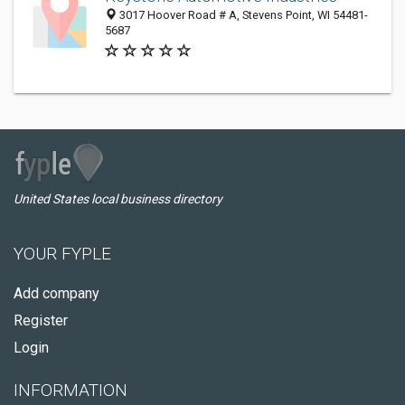
3017 Hoover Road # A, Stevens Point, WI 54481-
5687
United States local business directory
YOUR FYPLE
Add company
Register
Login
INFORMATION