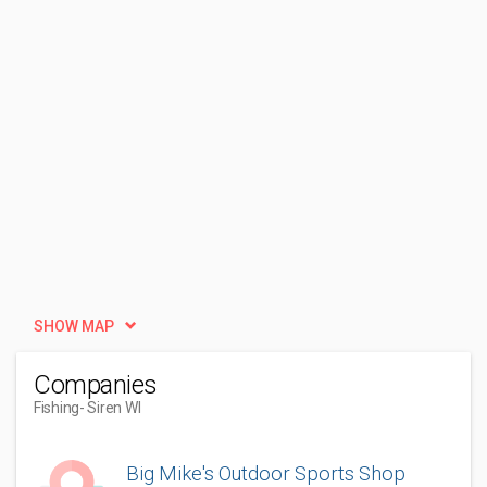
SHOW MAP
Companies
Fishing
- Siren WI
Big Mike's Outdoor Sports Shop