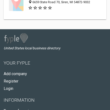
6659 State Road 70, Siren, WI 54872-9032
United States local business directory
YOUR FYPLE
Add company
Register
Login
INFORMATION