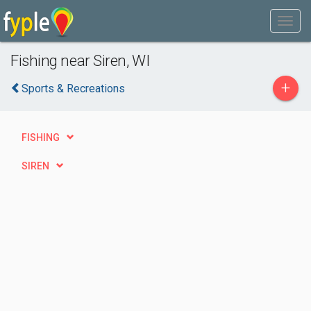
Fishing near Siren, WI
+
Sports & Recreations
FISHING
SIREN