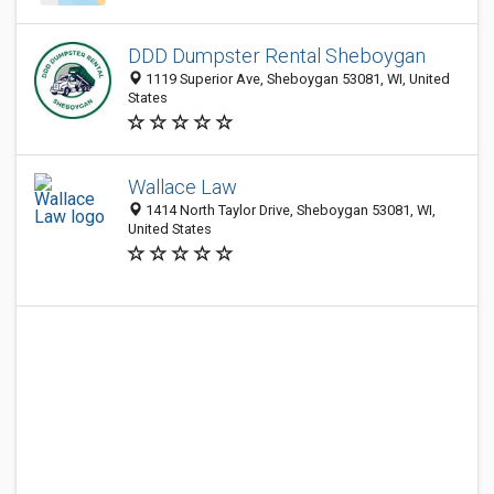
DDD Dumpster Rental Sheboygan
1119 Superior Ave, Sheboygan 53081, WI, United
States
Wallace Law
1414 North Taylor Drive, Sheboygan 53081, WI,
United States