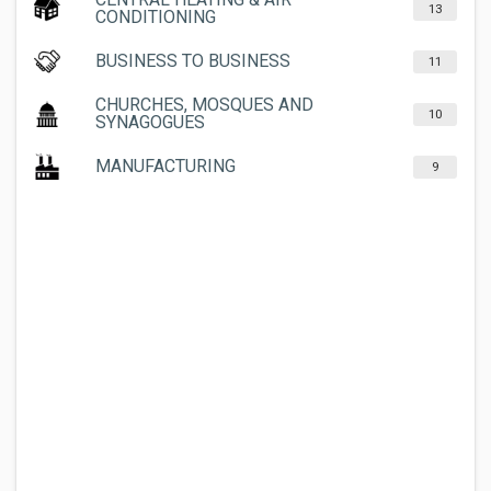
13
CONDITIONING
BUSINESS TO BUSINESS
11
CHURCHES, MOSQUES AND
10
SYNAGOGUES
MANUFACTURING
9