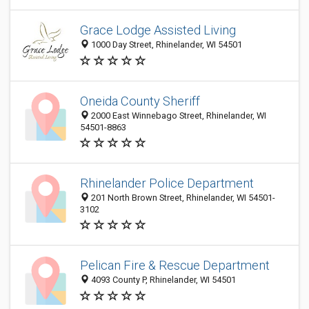
Grace Lodge Assisted Living
1000 Day Street, Rhinelander, WI 54501
Oneida County Sheriff
2000 East Winnebago Street, Rhinelander, WI
54501-8863
Rhinelander Police Department
201 North Brown Street, Rhinelander, WI 54501-
3102
Pelican Fire & Rescue Department
4093 County P, Rhinelander, WI 54501