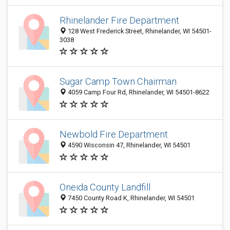
Rhinelander Fire Department
128 West Frederick Street, Rhinelander, WI 54501-
3038
Sugar Camp Town Chairman
4059 Camp Four Rd, Rhinelander, WI 54501-8622
Newbold Fire Department
4590 Wisconsin 47, Rhinelander, WI 54501
Oneida County Landfill
7450 County Road K, Rhinelander, WI 54501