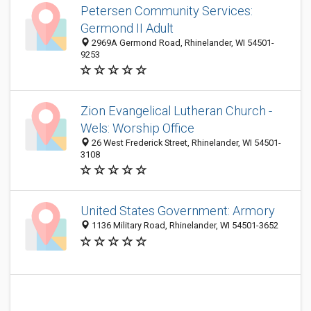
Petersen Community Services:
Germond II Adult
2969A Germond Road, Rhinelander, WI 54501-
9253
Zion Evangelical Lutheran Church -
Wels: Worship Office
26 West Frederick Street, Rhinelander, WI 54501-
3108
United States Government: Armory
1136 Military Road, Rhinelander, WI 54501-3652