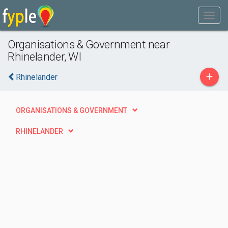
Organisations & Government near
Rhinelander, WI
+
Rhinelander
ORGANISATIONS & GOVERNMENT
RHINELANDER