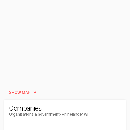
SHOW MAP
Companies
Organisations & Government
- Rhinelander WI