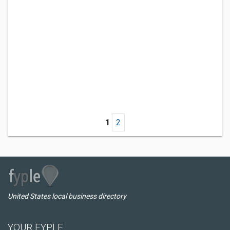
1
2
United States local business directory
YOUR FYPLE