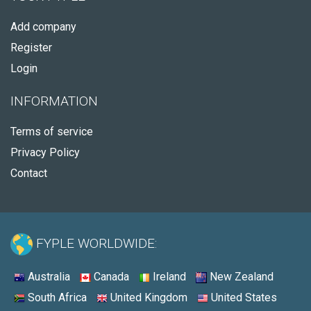
Add company
Register
Login
INFORMATION
Terms of service
Privacy Policy
Contact
FYPLE WORLDWIDE:
Australia
Canada
Ireland
New Zealand
South Africa
United Kingdom
United States