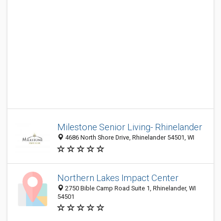
Milestone Senior Living- Rhinelander
4686 North Shore Drive, Rhinelander 54501, WI
Northern Lakes Impact Center
2750 Bible Camp Road Suite 1, Rhinelander, WI
54501