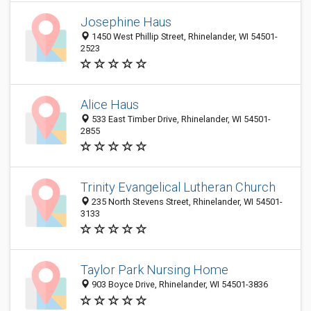
Josephine Haus
1450 West Phillip Street, Rhinelander, WI 54501-
2523
Alice Haus
533 East Timber Drive, Rhinelander, WI 54501-
2855
Trinity Evangelical Lutheran Church
235 North Stevens Street, Rhinelander, WI 54501-
3133
Taylor Park Nursing Home
903 Boyce Drive, Rhinelander, WI 54501-3836