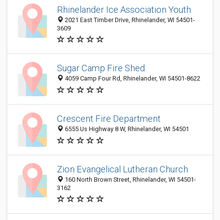
Rhinelander Ice Association Youth
2021 East Timber Drive, Rhinelander, WI 54501-
3609
Sugar Camp Fire Shed
4059 Camp Four Rd, Rhinelander, WI 54501-8622
Crescent Fire Department
6555 Us Highway 8 W, Rhinelander, WI 54501
Zion Evangelical Lutheran Church
160 North Brown Street, Rhinelander, WI 54501-
3162