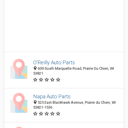
O'Reilly Auto Parts
609 South Marquette Road, Prairie Du Chien, WI
53821
Napa Auto Parts
525 East Blackhawk Avenue, Prairie du Chien, WI
53821-1536