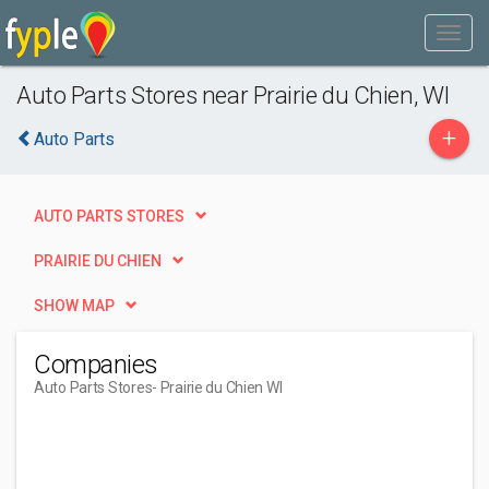
Auto Parts Stores near Prairie du Chien, WI
+
Auto Parts
AUTO PARTS STORES
PRAIRIE DU CHIEN
SHOW MAP
Companies
Auto Parts Stores
- Prairie du Chien WI