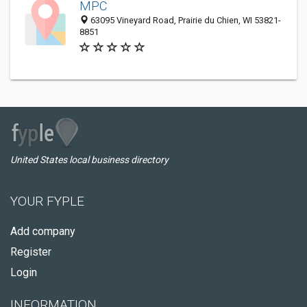
MPC
63095 Vineyard Road, Prairie du Chien, WI 53821-
8851
United States local business directory
YOUR FYPLE
Add company
Register
Login
INFORMATION