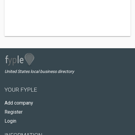
United States local business directory
YOUR FYPLE
Add company
Register
Login