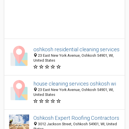
oshkosh residential cleaning services
23 East New York Avenue, Oshkosh 54901, WI,
United States
house cleaning services oshkosh wi
23 East New York Avenue, Oshkosh 54901, WI,
United States
Oshkosh Expert Roofing Contractors
3012 Jackson Street, Oshkosh 54901, WI, United
States