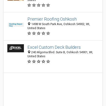
Premier Roofing Oshkosh
1498 W South Park Ave, Oshkosh 54902, WI,
United States
Excel Custom Deck Builders
240 Algoma Blvd. Suite B, Oshkosh 54901, WI,
United States