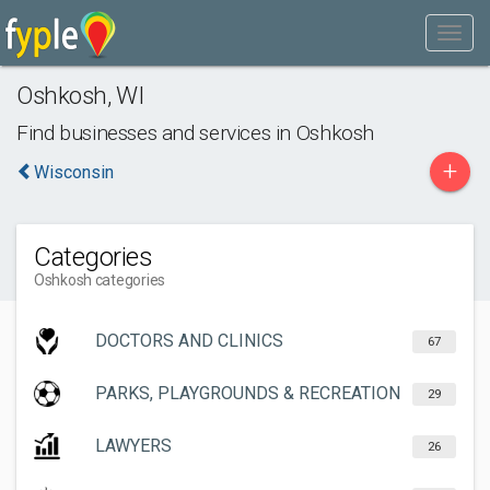
Oshkosh
,
WI
Find businesses and services in
Oshkosh
+
Wisconsin
Categories
Oshkosh categories
DOCTORS AND CLINICS
67
PARKS, PLAYGROUNDS & RECREATION
29
LAWYERS
26