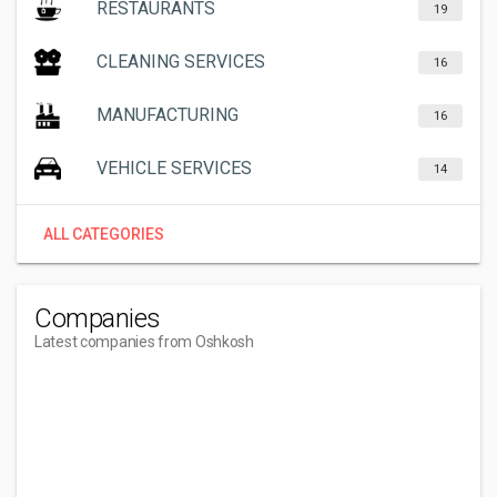
RESTAURANTS
19
CLEANING SERVICES
16
MANUFACTURING
16
VEHICLE SERVICES
14
ALL CATEGORIES
Companies
Latest companies from Oshkosh